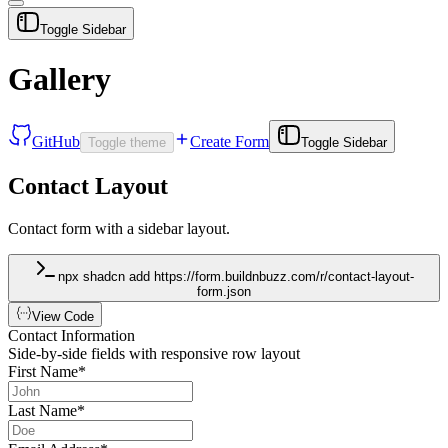
Toggle Sidebar
Gallery
GitHub
Create Form
Toggle theme
Toggle Sidebar
Contact Layout
Contact form with a sidebar layout.
npx shadcn add https://form.buildnbuzz.com/r/contact-layout-
form.json
View Code
Contact Information
Side-by-side fields with responsive row layout
First Name
*
Last Name
*