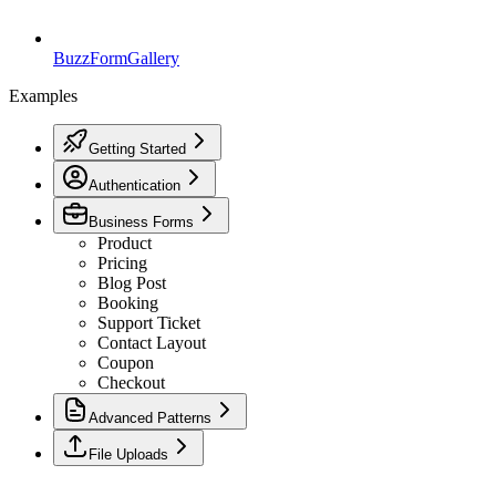
BuzzForm
Gallery
Examples
Getting Started
Authentication
Business Forms
Product
Pricing
Blog Post
Booking
Support Ticket
Contact Layout
Coupon
Checkout
Advanced Patterns
File Uploads