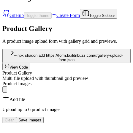
GitHub
Create Form
Toggle theme
Toggle Sidebar
Product Gallery
A product image upload form with gallery grid and previews.
npx shadcn add https://form.buildnbuzz.com/r/gallery-upload-
form.json
View Code
Product Gallery
Multi-file upload with thumbnail grid preview
Product Images
Add file
Upload up to 6 product images
Clear
Save Images