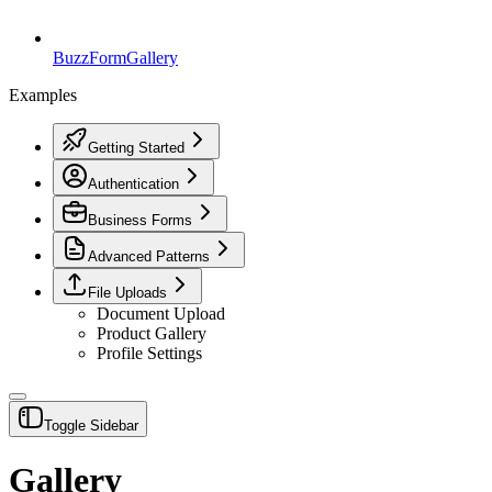
BuzzForm
Gallery
Examples
Getting Started
Authentication
Business Forms
Advanced Patterns
File Uploads
Document Upload
Product Gallery
Profile Settings
Toggle Sidebar
Gallery