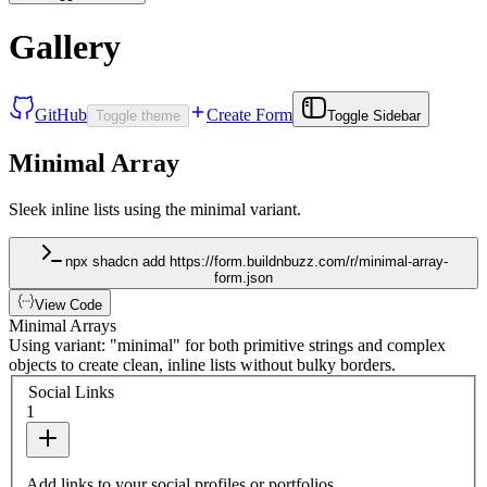
Gallery
GitHub
Create Form
Toggle theme
Toggle Sidebar
Minimal Array
Sleek inline lists using the minimal variant.
npx shadcn add https://form.buildnbuzz.com/r/minimal-array-
form.json
View Code
Minimal Arrays
Using variant: "minimal" for both primitive strings and complex
objects to create clean, inline lists without bulky borders.
Social Links
1
Add links to your social profiles or portfolios.