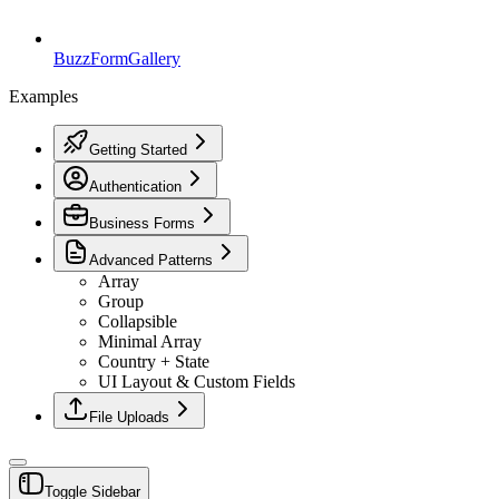
BuzzForm
Gallery
Examples
Getting Started
Authentication
Business Forms
Advanced Patterns
Array
Group
Collapsible
Minimal Array
Country + State
UI Layout & Custom Fields
File Uploads
Toggle Sidebar