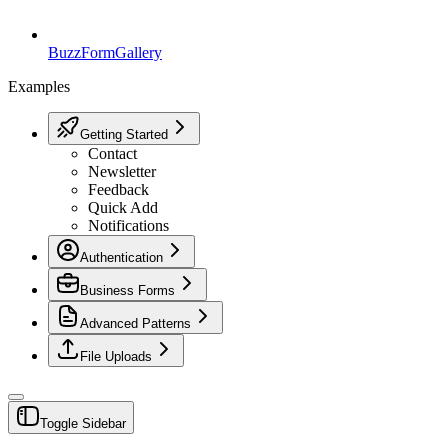
BuzzForm
Gallery
Examples
Getting Started
Contact
Newsletter
Feedback
Quick Add
Notifications
Authentication
Business Forms
Advanced Patterns
File Uploads
Toggle Sidebar