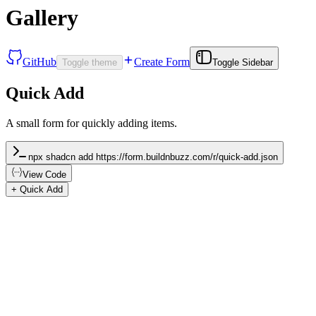
Gallery
GitHub
Create Form
Toggle theme
Toggle Sidebar
Quick Add
A small form for quickly adding items.
npx shadcn add https://form.buildnbuzz.com/r/quick-add.json
View Code
+ Quick Add