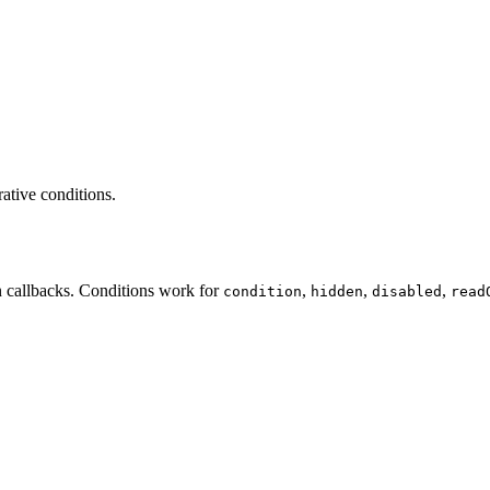
rative conditions.
n callbacks. Conditions work for
,
,
,
condition
hidden
disabled
read