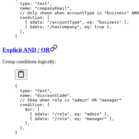
  type
: 
"text"
,
  name
: 
"companyEmail"
,
  // Only shown when accountType is "business" AND
  condition
: [
    { $data: 
"/accountType"
, eq: 
"business"
 },
    { $data: 
"/hasCompany"
, eq: 
true
 },
  ],
}
Explicit AND / OR
Group conditions logically:
{
  type
: 
"text"
,
  name
: 
"discountCode"
,
  // Show when role is "admin" OR "manager"
  condition
: {
    $or
: [
      { $data: 
"/role"
, eq: 
"admin"
 },
      { $data: 
"/role"
, eq: 
"manager"
 },
    ],
  },
}