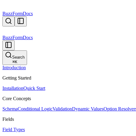
BuzzForm
Docs
BuzzForm
Docs
Search
⌘
K
Introduction
Getting Started
Installation
Quick Start
Core Concepts
Schema
Conditional Logic
Validation
Dynamic Values
Option Resolver
Fields
Field Types