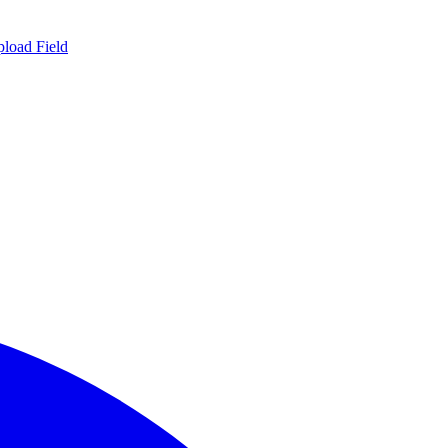
load Field