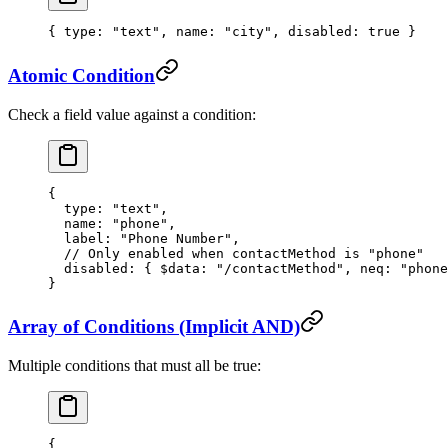
{ 
type
: 
"text"
, 
name
: 
"city"
, 
disabled
: 
true
 }
Atomic Condition
Check a field value against a condition:
{
  type
: 
"text"
,
  name
: 
"phone"
,
  label
: 
"Phone Number"
,
  // Only enabled when contactMethod is "phone"
  disabled
: { 
$data
: 
"/contactMethod"
, 
neq
: 
"phone
}
Array of Conditions (Implicit AND)
Multiple conditions that must all be true:
{