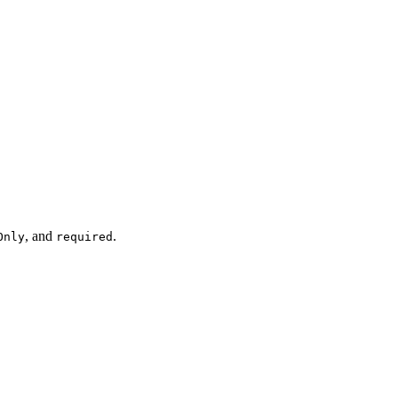
, and
.
Only
required