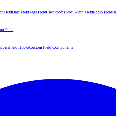
ct Field
Date Field
Tags Field
Checkbox Field
Switch Field
Radio Field
Up
ut Field
appers
Field Hooks
Custom Field Components