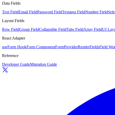
Data Fields
Text Field
Email Field
Password Field
Textarea Field
Number Field
Sele
Layout Fields
Row Field
Group Field
Collapsible Field
Tabs Field
Array Field
UI Layo
React Adapter
useForm Hook
Form Component
FormProvider
RenderFields
Field Wr
Reference
Developer Guide
Migration Guide