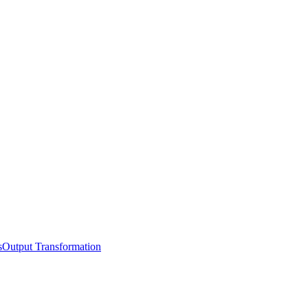
s
Output Transformation