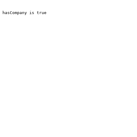
 hasCompany is true