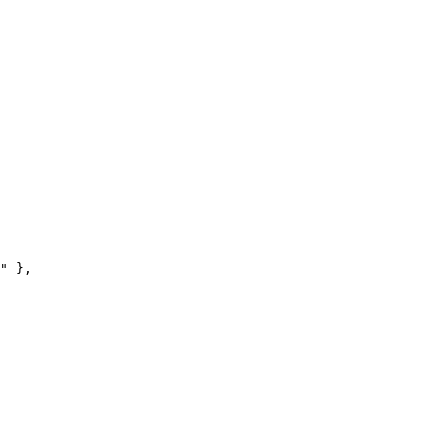
"
 },