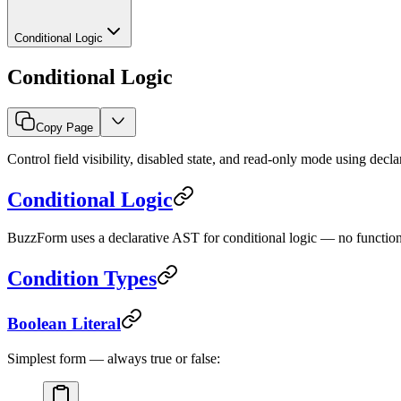
Conditional Logic
Conditional Logic
Copy Page
Control field visibility, disabled state, and read-only mode using decla
Conditional Logic
BuzzForm uses a declarative AST for conditional logic — no functio
Condition Types
Boolean Literal
Simplest form — always true or false: