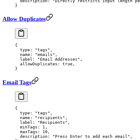
  description
: 
"Directly restricts input length pe
}
Allow Duplicates
{
  type
: 
"tags"
,
  name
: 
"emails"
,
  label
: 
"Email Addresses"
,
  allowDuplicates
: 
true
,
}
Email Tags
{
  type
: 
"tags"
,
  name
: 
"recipients"
,
  label
: 
"Recipients"
,
  minTags
: 
1
,
  maxTags
: 
10
,
  description
: 
"Press Enter to add each email"
,