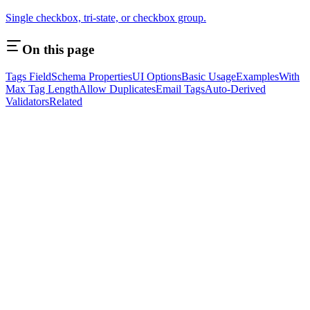
Single checkbox, tri-state, or checkbox group.
On this page
Tags Field
Schema Properties
UI Options
Basic Usage
Examples
With
Max Tag Length
Allow Duplicates
Email Tags
Auto-Derived
Validators
Related