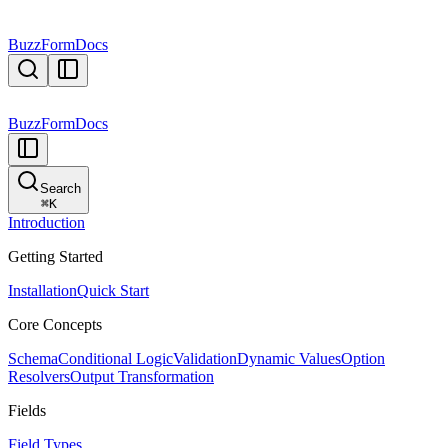
BuzzForm
Docs
BuzzForm
Docs
Search
⌘
K
Introduction
Getting Started
Installation
Quick Start
Core Concepts
Schema
Conditional Logic
Validation
Dynamic Values
Option
Resolvers
Output Transformation
Fields
Field Types