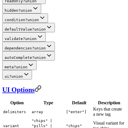
readOnly
?
union
hidden
?
union
condition
?
union
defaultValue
?
union
validate
?
union
dependencies
?
union
autoComplete
?
union
meta
?
union
ui
?
union
UI Options
Option
Type
Default
Description
Keys that create
delimiters
array
["enter"]
a new tag
"chips" |
Visual variant for
variant
"pills" |
"chips"