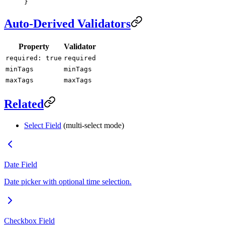
}
Auto-Derived Validators
Property
Validator
required: true
required
minTags
minTags
maxTags
maxTags
Related
Select Field
(multi-select mode)
Date Field
Date picker with optional time selection.
Checkbox Field