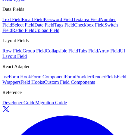
Data Fields
Text Field
Email Field
Password Field
Textarea Field
Number
Field
Select Field
Date Field
Tags Field
Checkbox Field
Switch
Field
Radio Field
Upload Field
Layout Fields
Row Field
Group Field
Collapsible Field
Tabs Field
Array Field
UI
Layout Field
React Adapter
useForm Hook
Form Component
FormProvider
RenderFields
Field
Wrappers
Field Hooks
Custom Field Components
Reference
Developer Guide
Migration Guide