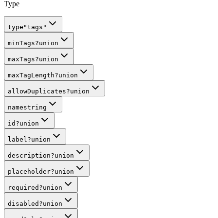
Type
type
"tags"
minTags
?
union
maxTags
?
union
maxTagLength
?
union
allowDuplicates
?
union
name
string
id
?
union
label
?
union
description
?
union
placeholder
?
union
required
?
union
disabled
?
union