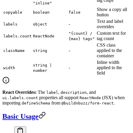
tag chips
"inline"
Show a copy all
copyable
boolean
false
button
Text and label
-
labels
object
overrides
Custom text for
"{count} /
labels.count
ReactNode
tag count
{max} tags"
CSS class
-
applied to the
className
string
container
Inline width
string |
-
applied to the
width
number
field
React Overrides:
The
,
, and
label
description
properties all support
(JSX) when
ui.labels.count
ReactNode
importing
from
.
defineSchema
@buildnbuzz/form-react
Basic Usage