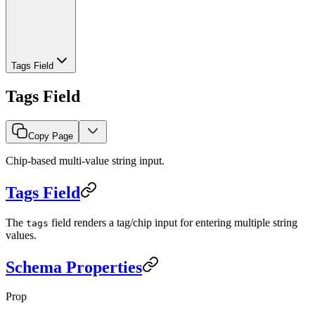
Tags Field
Tags Field
Copy Page
Chip-based multi-value string input.
Tags Field
The
field renders a tag/chip input for entering multiple string
tags
values.
Schema Properties
Prop