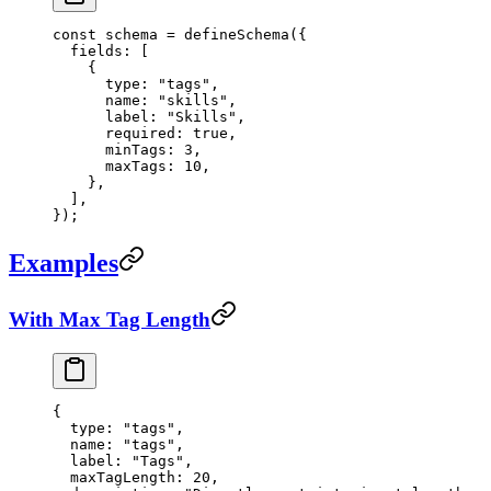
const
 schema
 =
 defineSchema
({
  fields: [
    {
      type: 
"tags"
,
      name: 
"skills"
,
      label: 
"Skills"
,
      required: 
true
,
      minTags: 
3
,
      maxTags: 
10
,
    },
  ],
});
Examples
With Max Tag Length
{
  type
: 
"tags"
,
  name
: 
"tags"
,
  label
: 
"Tags"
,
  maxTagLength
: 
20
,