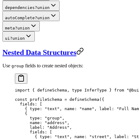
dependencies
?
union
autoComplete
?
union
meta
?
union
ui
?
union
Nested Data Structures
Use
fields to create nested objects:
group
import
 { defineSchema, 
type
 InferType } 
from
 "@bui
const
 profileSchema
 =
 defineSchema
({
  fields: [
    { type: 
"text"
, name: 
"name"
, label: 
"Full Nam
    {
      type: 
"group"
,
      name: 
"address"
,
      label: 
"Address"
,
      fields: [
        { type: 
"text"
, name: 
"street"
, label: 
"St