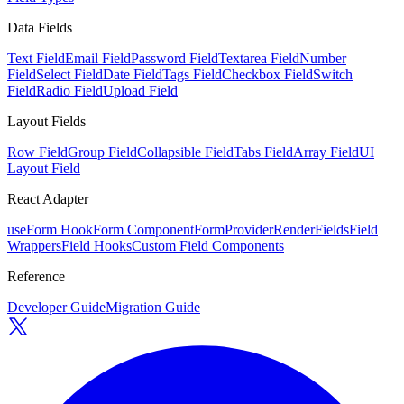
Data Fields
Text Field
Email Field
Password Field
Textarea Field
Number
Field
Select Field
Date Field
Tags Field
Checkbox Field
Switch
Field
Radio Field
Upload Field
Layout Fields
Row Field
Group Field
Collapsible Field
Tabs Field
Array Field
UI
Layout Field
React Adapter
useForm Hook
Form Component
FormProvider
RenderFields
Field
Wrappers
Field Hooks
Custom Field Components
Reference
Developer Guide
Migration Guide