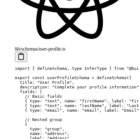
lib/schemas/user-profile.ts
import
 { defineSchema, 
type
 InferType } 
from
 "@bui
export
 const
 userProfileSchema
 =
 defineSchema
({
  title: 
"User Profile"
,
  description: 
"Complete your profile information"
  fields: [
    // Basic fields
    { type: 
"text"
, name: 
"firstName"
, label: 
"Fir
    { type: 
"text"
, name: 
"lastName"
, label: 
"Last
    { type: 
"email"
, name: 
"email"
, label: 
"Email"
    // Nested group
    {
      type: 
"group"
,
      name: 
"address"
,
      label: 
"Address"
,