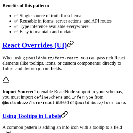
Benefits of this pattern:
✅ Single source of truth for schema
✅ Reusable in forms, server actions, and API routes
✅ Type inference available everywhere
✅ Easy to maintain and update
React Overrides (UI)
When using
, you can pass rich React
@buildnbuzz/form-react
elements (like tooltips, icons, or custom components) directly to
and
fields.
label
description
Import Source:
To enable ReactNode support in your schemas,
you must import
and
from
defineSchema
InferType
instead of
.
@buildnbuzz/form-react
@buildnbuzz/form-core
Using Tooltips in Labels
A common pattern is adding an info icon with a tooltip to a field
label: