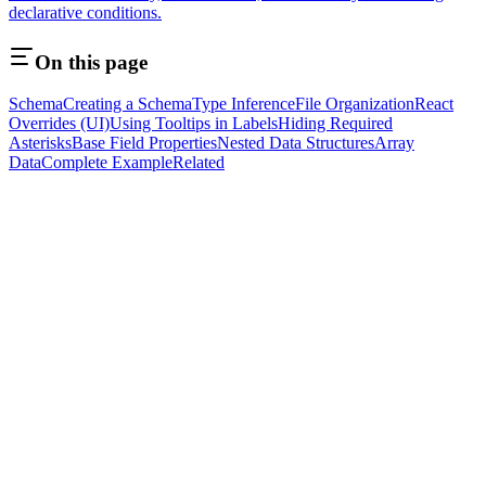
declarative conditions.
On this page
Schema
Creating a Schema
Type Inference
File Organization
React
Overrides (UI)
Using Tooltips in Labels
Hiding Required
Asterisks
Base Field Properties
Nested Data Structures
Array
Data
Complete Example
Related