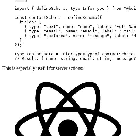
import
 { defineSchema, 
type
 InferType } 
from
 "@bui
const
 contactSchema
 =
 defineSchema
({
  fields: [
    { type: 
"text"
, name: 
"name"
, label: 
"Full Nam
    { type: 
"email"
, name: 
"email"
, label: 
"Email"
    { type: 
"textarea"
, name: 
"message"
, label: 
"M
  ],
});
type
 ContactData
 =
 InferType
<
typeof
 contactSchema.
// Result: { name: string, email: string, message?
This is especially useful for server actions: