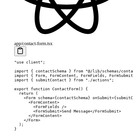
app/contact-form.tsx
"use client"
;
import
 { contactSchema } 
from
 "@/lib/schemas/conta
import
 { Form, FormContent, FormFields, FormSubmit
import
 { submitContact } 
from
 "./actions"
;
export
 function
 ContactForm
() {
  return
 (
    <
Form
 schema
=
{contactSchema} 
onSubmit
=
{submitC
      <
FormContent
>
        <
FormFields
 />
        <
FormSubmit
>Send Message</
FormSubmit
>
      </
FormContent
>
    </
Form
>
  );
}