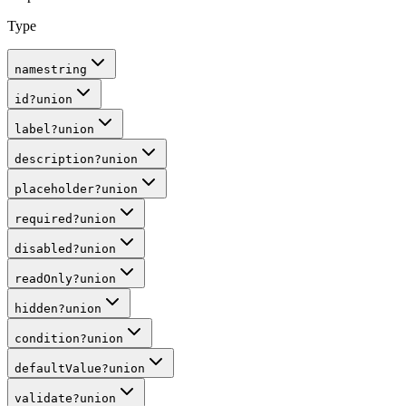
Type
name
string
id
?
union
label
?
union
description
?
union
placeholder
?
union
required
?
union
disabled
?
union
readOnly
?
union
hidden
?
union
condition
?
union
defaultValue
?
union
validate
?
union