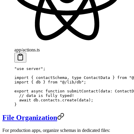
app/actions.ts
"use server"
;
import
 { contactSchema, 
type
 ContactData } 
from
 "@
import
 { db } 
from
 "@/lib/db"
;
export
 async
 function
 submitContact
(
data
:
 ContactD
  // data is fully typed!
  await
 db.contacts.
create
(data);
}
File Organization
For production apps, organize schemas in dedicated files: