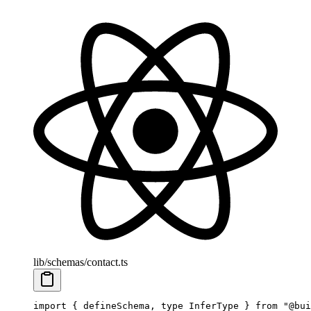
lib/schemas/contact.ts
import
 { defineSchema, 
type
 InferType } 
from
 "@bui