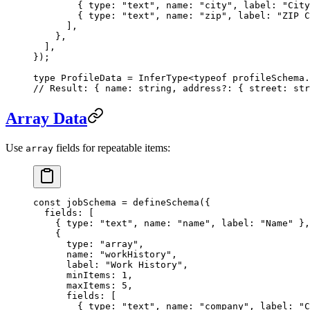
        { type: 
"text"
, name: 
"city"
, label: 
"City
        { type: 
"text"
, name: 
"zip"
, label: 
"ZIP C
      ],
    },
  ],
});
type
 ProfileData
 =
 InferType
<
typeof
 profileSchema.
// Result: { name: string, address?: { street: str
Array Data
Use
fields for repeatable items:
array
const
 jobSchema
 =
 defineSchema
({
  fields: [
    { type: 
"text"
, name: 
"name"
, label: 
"Name"
 },
    {
      type: 
"array"
,
      name: 
"workHistory"
,
      label: 
"Work History"
,
      minItems: 
1
,
      maxItems: 
5
,
      fields: [
        { type: 
"text"
, name: 
"company"
, label: 
"C