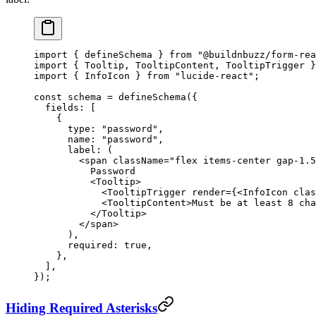
import
 { defineSchema } 
from
 "@buildnbuzz/form-rea
import
 { Tooltip, TooltipContent, TooltipTrigger }
import
 { InfoIcon } 
from
 "lucide-react"
;
const
 schema
 =
 defineSchema
({
  fields: [
    {
      type: 
"password"
,
      name: 
"password"
,
      label
: (
        <
span
 className
=
"flex items-center gap-1.5
          Password
          <
Tooltip
>
            <
TooltipTrigger
 render
=
{<
InfoIcon
 clas
            <
TooltipContent
>Must be at least 8 cha
          </
Tooltip
>
        </
span
>
      ),
      required: 
true
,
    },
  ],
});
Hiding Required Asterisks