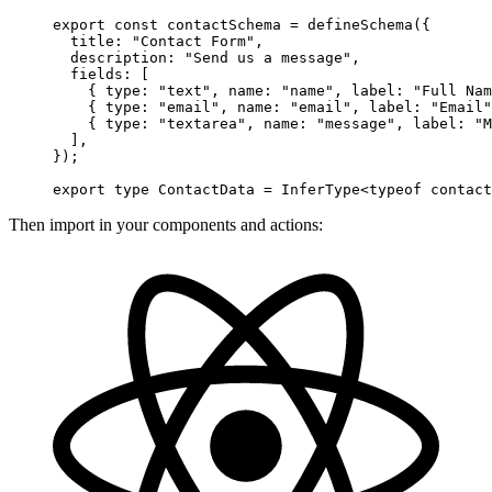
export
 const
 contactSchema
 =
 defineSchema
({
  title: 
"Contact Form"
,
  description: 
"Send us a message"
,
  fields: [
    { type: 
"text"
, name: 
"name"
, label: 
"Full Nam
    { type: 
"email"
, name: 
"email"
, label: 
"Email"
    { type: 
"textarea"
, name: 
"message"
, label: 
"M
  ],
});
export
 type
 ContactData
 =
 InferType
<
typeof
 contact
Then import in your components and actions: