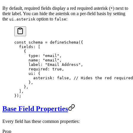
By default, required fields display a red required asterisk (
) next to
*
their label. You can hide the asterisk on a per-field basis by setting
the
option to
:
ui.asterisk
false
const
 schema
 =
 defineSchema
({
  fields: [
    {
      type: 
"email"
,
      name: 
"email"
,
      label: 
"Email Address"
,
      required: 
true
,
      ui: {
        asterisk: 
false
, 
// Hides the red required
      },
    },
  ],
});
Base Field Properties
Every field has these common properties:
Prop