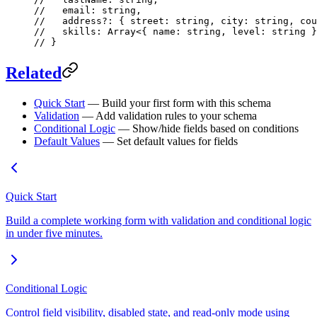
//   email: string,
//   address?: { street: string, city: string, cou
//   skills: Array<{ name: string, level: string }
// }
Related
Quick Start
— Build your first form with this schema
Validation
— Add validation rules to your schema
Conditional Logic
— Show/hide fields based on conditions
Default Values
— Set default values for fields
Quick Start
Build a complete working form with validation and conditional logic
in under five minutes.
Conditional Logic
Control field visibility, disabled state, and read-only mode using