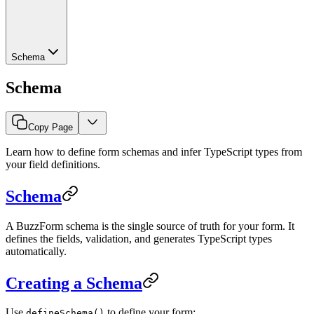
Schema
Schema
Copy Page
Learn how to define form schemas and infer TypeScript types from
your field definitions.
Schema
A BuzzForm schema is the single source of truth for your form. It
defines the fields, validation, and generates TypeScript types
automatically.
Creating a Schema
Use
to define your form:
defineSchema()