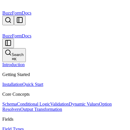
BuzzForm
Docs
BuzzForm
Docs
Search
⌘
K
Introduction
Getting Started
Installation
Quick Start
Core Concepts
Schema
Conditional Logic
Validation
Dynamic Values
Option
Resolvers
Output Transformation
Fields
Field Types