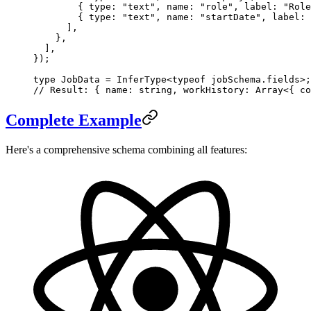
        { type: 
"text"
, name: 
"role"
, label: 
"Role
        { type: 
"text"
, name: 
"startDate"
, label: 
      ],
    },
  ],
});
type
 JobData
 =
 InferType
<
typeof
 jobSchema.fields>;
// Result: { name: string, workHistory: Array<{ co
Complete Example
Here's a comprehensive schema combining all features: