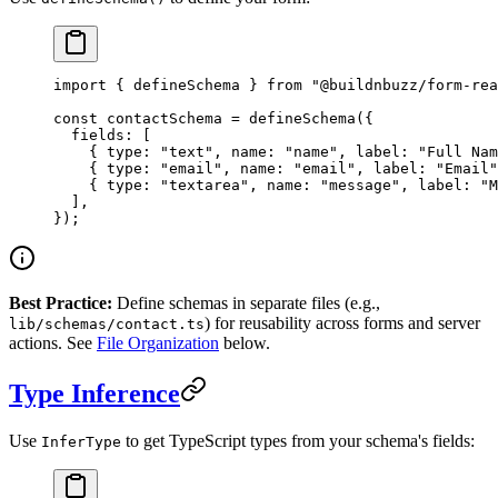
import
 { defineSchema } 
from
 "@buildnbuzz/form-rea
const
 contactSchema
 =
 defineSchema
({
  fields: [
    { type: 
"text"
, name: 
"name"
, label: 
"Full Nam
    { type: 
"email"
, name: 
"email"
, label: 
"Email"
    { type: 
"textarea"
, name: 
"message"
, label: 
"M
  ],
});
Best Practice:
Define schemas in separate files (e.g.,
) for reusability across forms and server
lib/schemas/contact.ts
actions. See
File Organization
below.
Type Inference
Use
to get TypeScript types from your schema's fields:
InferType