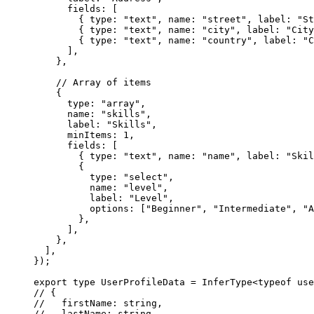
      fields: [
        { type: 
"text"
, name: 
"street"
, label: 
"St
        { type: 
"text"
, name: 
"city"
, label: 
"City
        { type: 
"text"
, name: 
"country"
, label: 
"C
      ],
    },
    // Array of items
    {
      type: 
"array"
,
      name: 
"skills"
,
      label: 
"Skills"
,
      minItems: 
1
,
      fields: [
        { type: 
"text"
, name: 
"name"
, label: 
"Skil
        { 
          type: 
"select"
, 
          name: 
"level"
, 
          label: 
"Level"
,
          options: [
"Beginner"
, 
"Intermediate"
, 
"A
        },
      ],
    },
  ],
});
export
 type
 UserProfileData
 =
 InferType
<
typeof
 use
// {
//   firstName: string,
//   lastName: string,