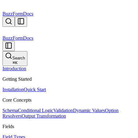
BuzzForm
Docs
BuzzForm
Docs
Search
⌘
K
Introduction
Getting Started
Installation
Quick Start
Core Concepts
Schema
Conditional Logic
Validation
Dynamic Values
Option
Resolvers
Output Transformation
Fields
Field Types