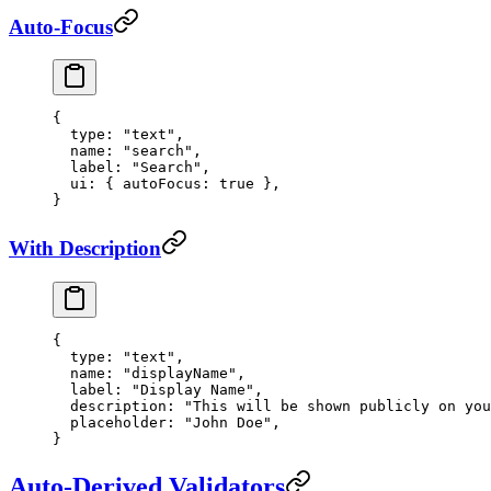
Auto-Focus
{
  type
: 
"text"
,
  name
: 
"search"
,
  label
: 
"Search"
,
  ui
: { 
autoFocus
: 
true
 },
}
With Description
{
  type
: 
"text"
,
  name
: 
"displayName"
,
  label
: 
"Display Name"
,
  description
: 
"This will be shown publicly on you
  placeholder
: 
"John Doe"
,
}
Auto-Derived Validators