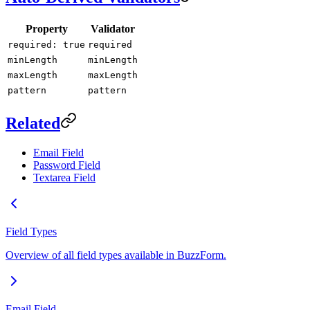
Property
Validator
required: true
required
minLength
minLength
maxLength
maxLength
pattern
pattern
Related
Email Field
Password Field
Textarea Field
Field Types
Overview of all field types available in BuzzForm.
Email Field