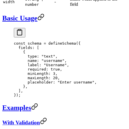
-
width
field
number
Basic Usage
const
 schema
 =
 defineSchema
({
  fields: [
    {
      type: 
"text"
,
      name: 
"username"
,
      label: 
"Username"
,
      required: 
true
,
      minLength: 
3
,
      maxLength: 
20
,
      placeholder: 
"Enter username"
,
    },
  ],
});
Examples
With Validation