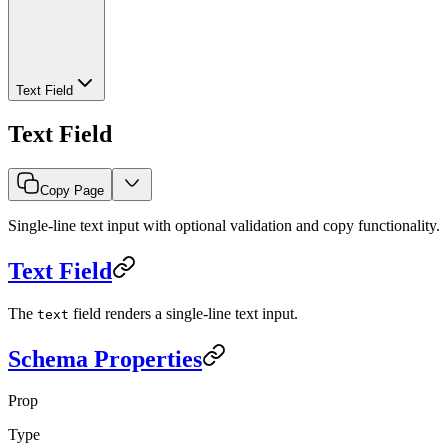
Text Field
Text Field
Copy Page
Single-line text input with optional validation and copy functionality.
Text Field
The
field renders a single-line text input.
text
Schema Properties
Prop
Type