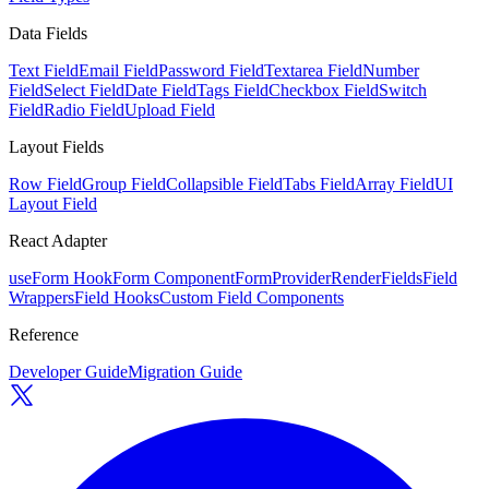
Data Fields
Text Field
Email Field
Password Field
Textarea Field
Number
Field
Select Field
Date Field
Tags Field
Checkbox Field
Switch
Field
Radio Field
Upload Field
Layout Fields
Row Field
Group Field
Collapsible Field
Tabs Field
Array Field
UI
Layout Field
React Adapter
useForm Hook
Form Component
FormProvider
RenderFields
Field
Wrappers
Field Hooks
Custom Field Components
Reference
Developer Guide
Migration Guide