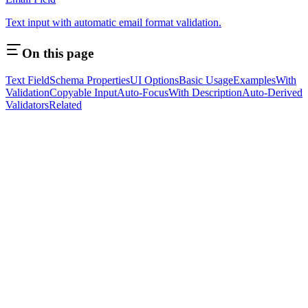
Text input with automatic email format validation.
On this page
Text Field
Schema Properties
UI Options
Basic Usage
Examples
With
Validation
Copyable Input
Auto-Focus
With Description
Auto-Derived
Validators
Related