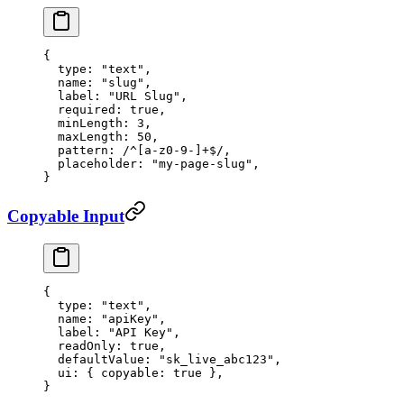
{
  type
: 
"text"
,
  name
: 
"slug"
,
  label
: 
"URL Slug"
,
  required
: 
true
,
  minLength
: 
3
,
  maxLength
: 
50
,
  pattern
:
 /
^
[a-z0-9-]
+$
/
,
  placeholder
: 
"my-page-slug"
,
}
Copyable Input
{
  type
: 
"text"
,
  name
: 
"apiKey"
,
  label
: 
"API Key"
,
  readOnly
: 
true
,
  defaultValue
: 
"sk_live_abc123"
,
  ui
: { 
copyable
: 
true
 },
}