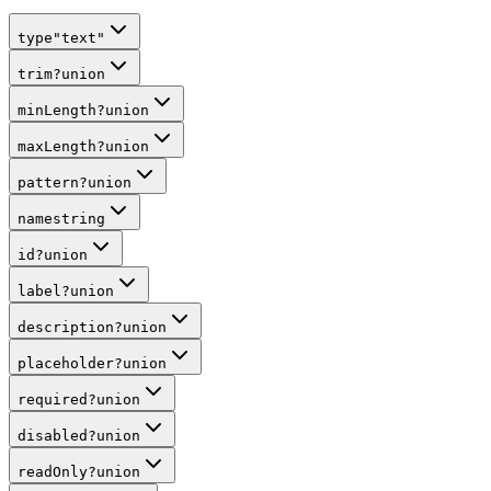
type
"text"
trim
?
union
minLength
?
union
maxLength
?
union
pattern
?
union
name
string
id
?
union
label
?
union
description
?
union
placeholder
?
union
required
?
union
disabled
?
union
readOnly
?
union