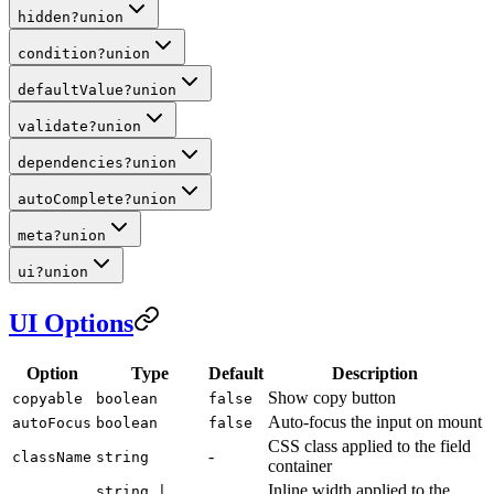
hidden
?
union
condition
?
union
defaultValue
?
union
validate
?
union
dependencies
?
union
autoComplete
?
union
meta
?
union
ui
?
union
UI Options
Option
Type
Default
Description
Show copy button
copyable
boolean
false
Auto-focus the input on mount
autoFocus
boolean
false
CSS class applied to the field
-
className
string
container
Inline width applied to the
string |