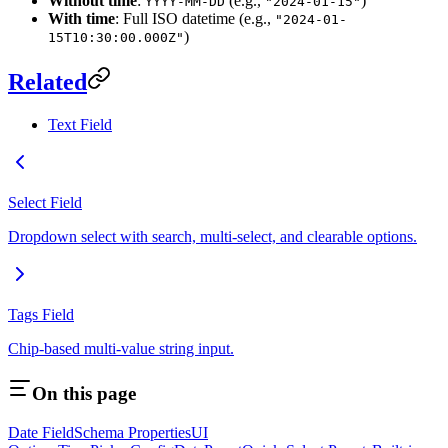
Without time
:
(e.g.,
)
YYYY-MM-DD
"2024-01-15"
With time
: Full ISO datetime (e.g.,
"2024-01-
)
15T10:30:00.000Z"
Related
Text Field
Select Field
Dropdown select with search, multi-select, and clearable options.
Tags Field
Chip-based multi-value string input.
On this page
Date Field
Schema Properties
UI