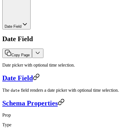
Date Field
Date Field
Copy Page
Date picker with optional time selection.
Date Field
The
field renders a date picker with optional time selection.
date
Schema Properties
Prop
Type