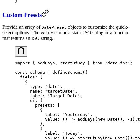
}
Custom Presets
Provide an array of
objects to customize the quick-
DatePreset
select options. The
can be a static ISO string or a function
value
that returns an ISO string.
import
 { addDays, startOfDay } 
from
 "date-fns"
;
const
 schema
 =
 defineSchema
({
  fields: [
    {
      type: 
"date"
,
      name: 
"targetDate"
,
      label: 
"Target Date"
,
      ui: {
        presets: [
          {
            label: 
"Yesterday"
,
            value
: () 
=>
 addDays
(
new
 Date
(), 
-
1
).
t
          },
          {
            label: 
"Today"
,
            value
: () 
=>
 startOfDay
(
new
 Date
()).
to