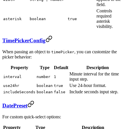
field.
Controls
required
asterisk
boolean
true
asterisk
visibility.
TimePickerConfig
When passing an object to
, you can customize the
timePicker
picker behavior:
Property
Type
Default
Description
Minute interval for the time
interval
number
1
input step.
Use 24-hour format.
use24hr
boolean
true
Include seconds input step.
includeSeconds
boolean
false
DatePreset
For custom quick-select options:
Property
Type
Description