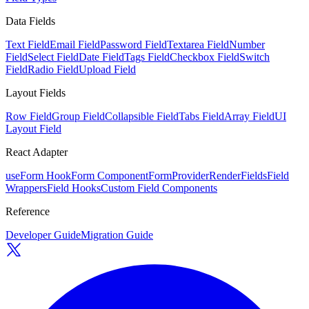
Data Fields
Text Field
Email Field
Password Field
Textarea Field
Number
Field
Select Field
Date Field
Tags Field
Checkbox Field
Switch
Field
Radio Field
Upload Field
Layout Fields
Row Field
Group Field
Collapsible Field
Tabs Field
Array Field
UI
Layout Field
React Adapter
useForm Hook
Form Component
FormProvider
RenderFields
Field
Wrappers
Field Hooks
Custom Field Components
Reference
Developer Guide
Migration Guide