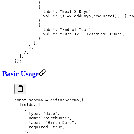
          },
          {
            label: 
"Next 3 Days"
,
            value
: () 
=>
 addDays
(
new
 Date
(), 
3
).
to
          },
          {
            label: 
"End of Year"
,
            value: 
"2026-12-31T23:59:59.000Z"
,
          },
        ],
      },
    },
  ],
});
Basic Usage
const
 schema
 =
 defineSchema
({
  fields: [
    {
      type: 
"date"
,
      name: 
"birthDate"
,
      label: 
"Birth Date"
,
      required: 
true
,
    },