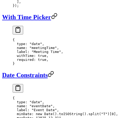
  ],
});
With Time Picker
{
  type
: 
"date"
,
  name
: 
"meetingTime"
,
  label
: 
"Meeting Time"
,
  withTime
: 
true
,
  required
: 
true
,
}
Date Constraints
{
  type
: 
"date"
,
  name
: 
"eventDate"
,
  label
: 
"Event Date"
,
  minDate
: 
new
 Date
().
toISOString
().
split
(
"T"
)[
0
],
  maxDate
: 
"2025-12-31"
,