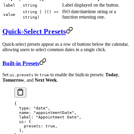
Label displayed on the button.
label
string
ISO date/datetime string or a
string | (() =>
value
function returning one.
string)
Quick-Select Presets
Quick-select presets appear as a row of buttons below the calendar,
allowing users to select common dates in a single click.
Built-in Presets
Set
to
to enable the built-in presets:
Today
,
ui.presets
true
Tomorrow
, and
Next Week
.
{
  type
: 
"date"
,
  name
: 
"appointmentDate"
,
  label
: 
"Appointment Date"
,
  ui
: {
    presets
: 
true
,
  },