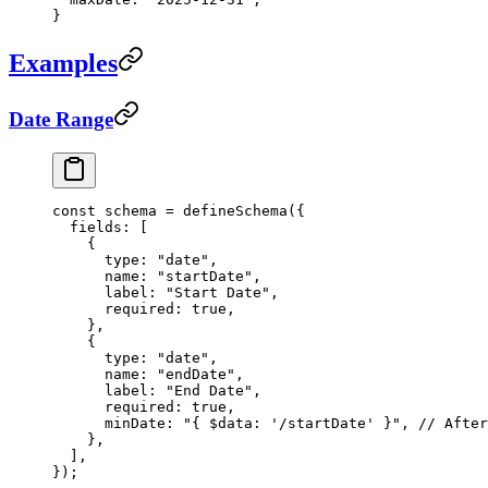
}
Examples
Date Range
const
 schema
 =
 defineSchema
({
  fields: [
    {
      type: 
"date"
,
      name: 
"startDate"
,
      label: 
"Start Date"
,
      required: 
true
,
    },
    {
      type: 
"date"
,
      name: 
"endDate"
,
      label: 
"End Date"
,
      required: 
true
,
      minDate: 
"{ $data: '/startDate' }"
, 
// After
    },
  ],
});