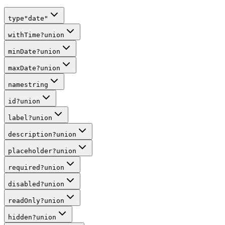
type
"date"
withTime
?
union
minDate
?
union
maxDate
?
union
name
string
id
?
union
label
?
union
description
?
union
placeholder
?
union
required
?
union
disabled
?
union
readOnly
?
union
hidden
?
union