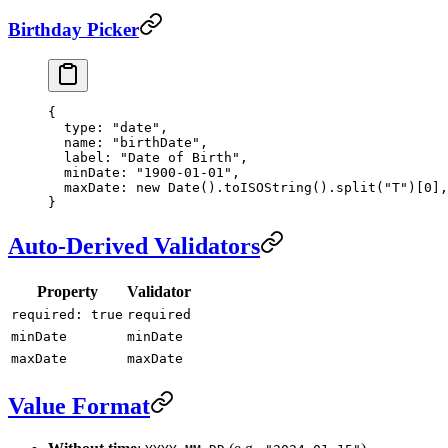
Birthday Picker
{
  type
: 
"date"
,
  name
: 
"birthDate"
,
  label
: 
"Date of Birth"
,
  minDate
: 
"1900-01-01"
,
  maxDate
: 
new
 Date
().
toISOString
().
split
(
"T"
)[
0
],
}
Auto-Derived Validators
Property
Validator
required: true
required
minDate
minDate
maxDate
maxDate
Value Format