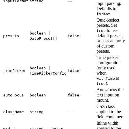
—
inputFormat
string
input parsing.
Defaults to
.
format
Quick-select
presets. Set
to use
true
boolean |
default presets,
presets
false
DatePreset[]
or pass an array
of custom
presets.
Time picker
configuration
(only used
boolean |
timePicker
false
when
TimePickerConfig
is
withTime
).
true
Auto-focus the
text input on
autoFocus
boolean
false
mount.
CSS class
—
applied to the
className
string
field container.
Inline width
—
applied to the
width
string | number