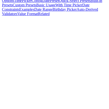
Options
TimePickerConfig
DatePreset
Quick-Select Presets
Built-in
Presets
Custom Presets
Basic Usage
With Time Picker
Date
Constraints
Examples
Date Range
Birthday Picker
Auto-Derived
Validators
Value Format
Related