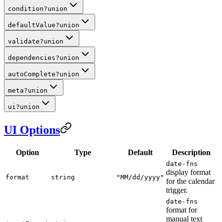
condition
?
union
defaultValue
?
union
validate
?
union
dependencies
?
union
autoComplete
?
union
meta
?
union
ui
?
union
UI Options
Option
Type
Default
Description
date-fns
display format
format
string
"MM/dd/yyyy"
for the calendar
trigger.
date-fns
format for
manual text