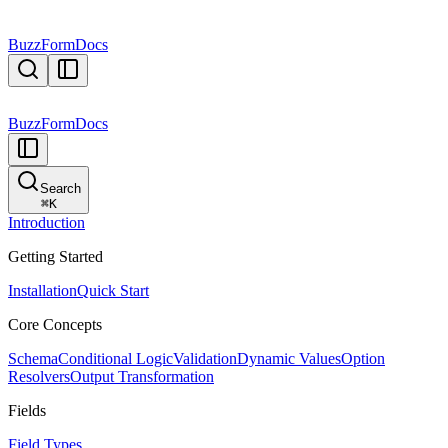
BuzzForm
Docs
BuzzForm
Docs
Search
⌘
K
Introduction
Getting Started
Installation
Quick Start
Core Concepts
Schema
Conditional Logic
Validation
Dynamic Values
Option
Resolvers
Output Transformation
Fields
Field Types